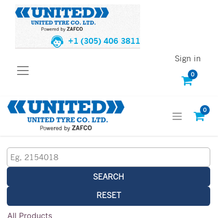
+1 (305) 406 3811
Sign in
0
0
SEARCH
RESET
All Products