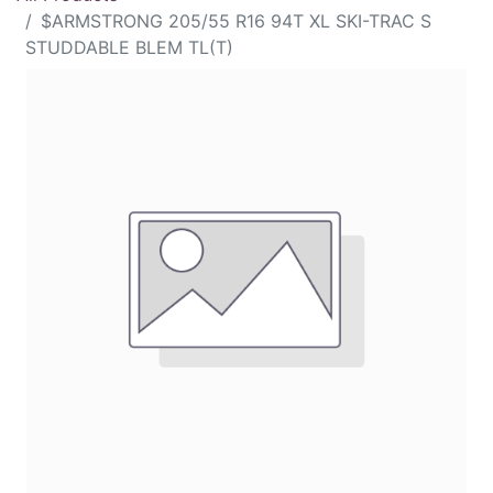
$ARMSTRONG 205/55 R16 94T XL SKI-TRAC S
STUDDABLE BLEM TL(T)