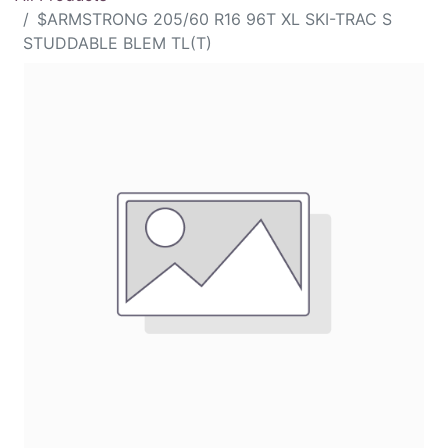
$ARMSTRONG 205/60 R16 96T XL SKI-TRAC S
STUDDABLE BLEM TL(T)