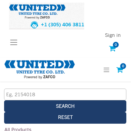
+1 (305) 406 3811
Sign in
0
0
SEARCH
RESET
All Products