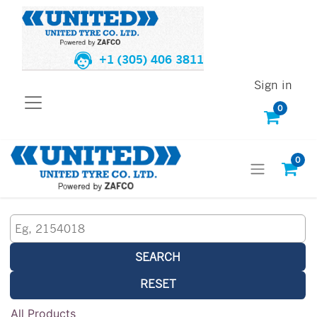
+1 (305) 406 3811
Sign in
0
0
SEARCH
RESET
All Products