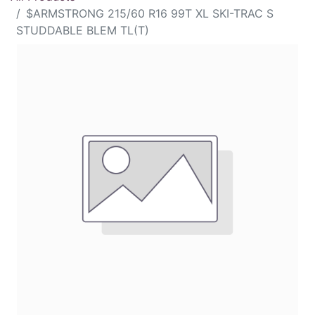
$ARMSTRONG 215/60 R16 99T XL SKI-TRAC S
STUDDABLE BLEM TL(T)