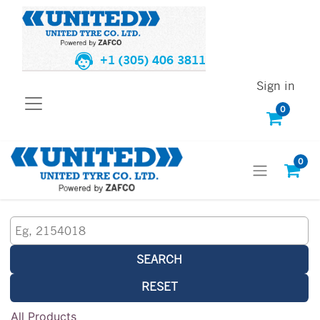
+1 (305) 406 3811
Sign in
0
0
SEARCH
RESET
All Products