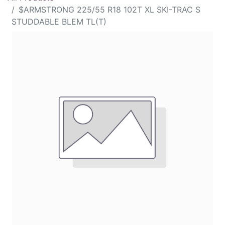
$ARMSTRONG 225/55 R18 102T XL SKI-TRAC S
STUDDABLE BLEM TL(T)