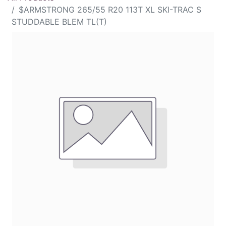
$ARMSTRONG 265/55 R20 113T XL SKI-TRAC S
STUDDABLE BLEM TL(T)