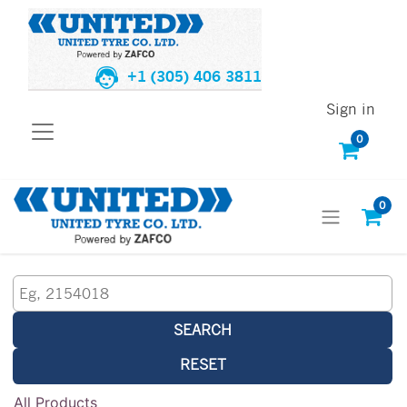
+1 (305) 406 3811
Sign in
0
0
SEARCH
RESET
All Products