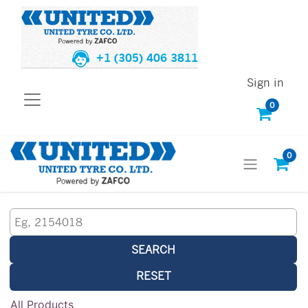
+1 (305) 406 3811
Sign in
0
0
SEARCH
RESET
All Products