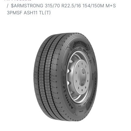
$ARMSTRONG 315/70 R22.5/16 154/150M M+S
3PMSF ASH11 TL(T)