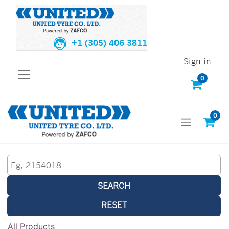
+1 (305) 406 3811
Sign in
0
0
SEARCH
RESET
All Products