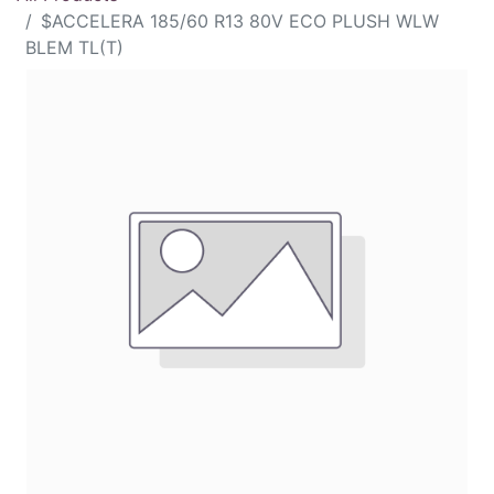
$ACCELERA 185/60 R13 80V ECO PLUSH WLW
BLEM TL(T)