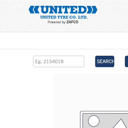
Home
SEARCH