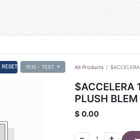
RESET
1510 - TEST
All Products
$ACCELERA 
$ACCELERA 1
PLUSH BLEM 
$
0.00