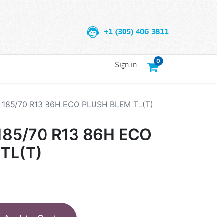
+1 (305) 406 3811
0
Sign in
185/70 R13 86H ECO PLUSH BLEM TL(T)
85/70 R13 86H ECO
TL(T)