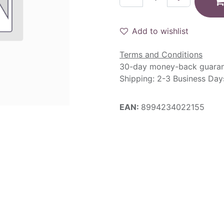
Add to wishlist
Terms and Conditions
30-day money-back guara
Shipping: 2-3 Business Day
EAN:
8994234022155