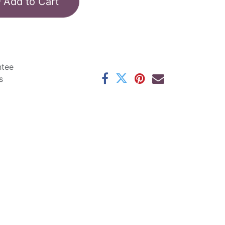
Add to Cart
ntee
s