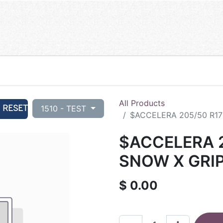
All Products
RESET
1510 - TEST
$ACCELERA 205/50 R17
$ACCELERA 2
SNOW X GRIP
$
0.00