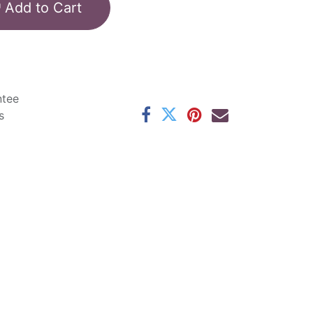
Add to Cart
ntee
s