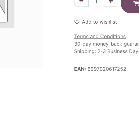
Add to wishlist
Terms and Conditions
30-day money-back guara
Shipping: 2-3 Business Day
EAN:
8997020617252