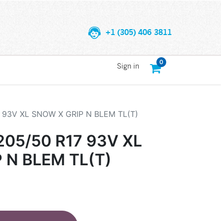
+1 (305) 406 3811
0
Sign in
 93V XL SNOW X GRIP N BLEM TL(T)
05/50 R17 93V XL
 N BLEM TL(T)