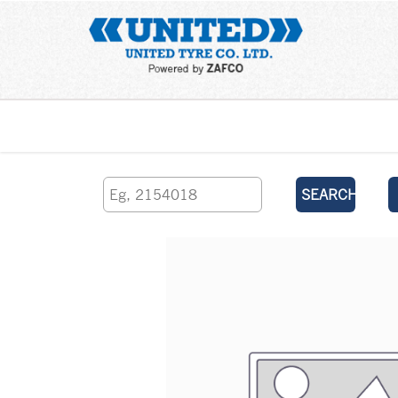
Home
SEARCH