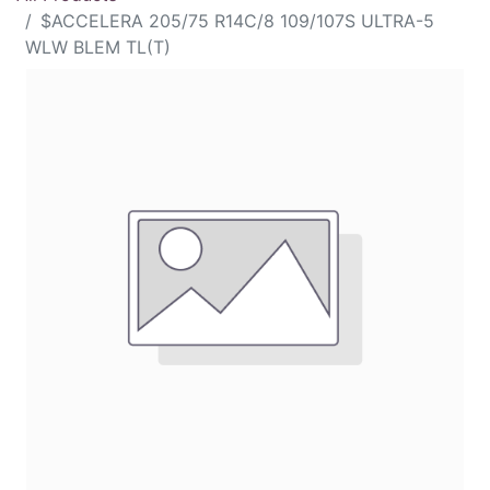
$ACCELERA 205/75 R14C/8 109/107S ULTRA-5
WLW BLEM TL(T)