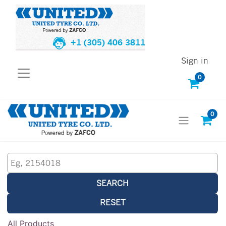
+1 (305) 406 3811
Sign in
0
0
SEARCH
RESET
All Products