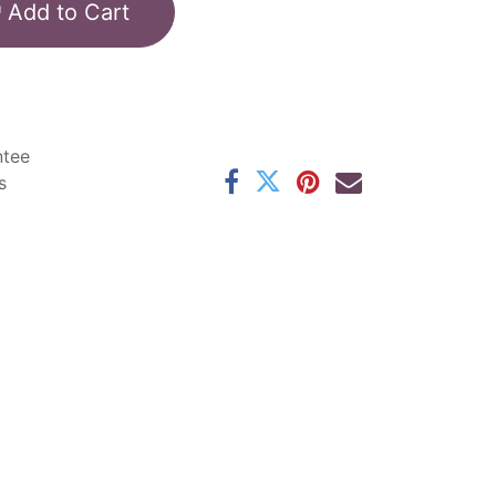
Add to Cart
ntee
s