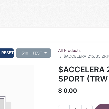
All Products
RESET
1510 - TEST
$ACCELERA 215/35 ZR1
$ACCELERA 2
SPORT (TRW 
$
0.00