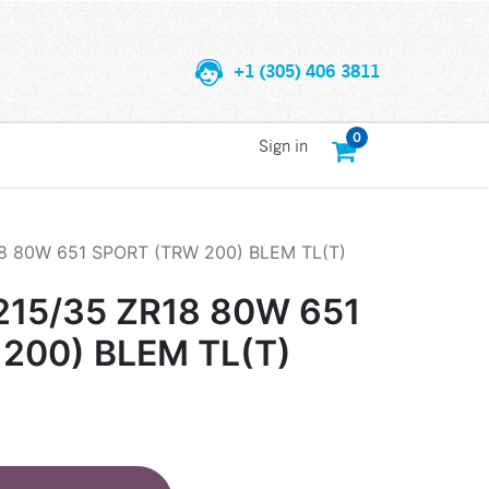
+1 (305) 406 3811
0
Sign in
8 80W 651 SPORT (TRW 200) BLEM TL(T)
15/35 ZR18 80W 651
200) BLEM TL(T)