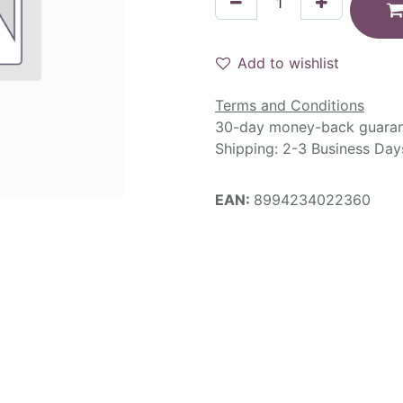
Add to wishlist
Terms and Conditions
30-day money-back guara
Shipping: 2-3 Business Day
EAN:
8994234022360