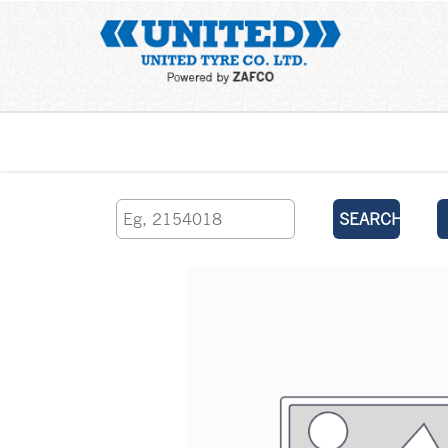
Home
SEARCH