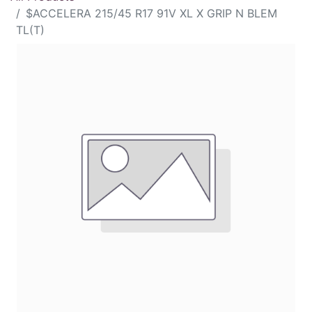
$ACCELERA 215/45 R17 91V XL X GRIP N BLEM
TL(T)