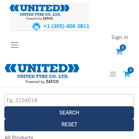
+1 (305) 406 3811
Sign in
0
0
SEARCH
RESET
All Products