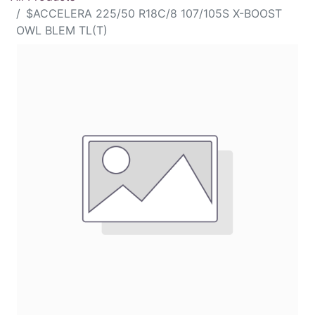
$ACCELERA 225/50 R18C/8 107/105S X-BOOST
OWL BLEM TL(T)