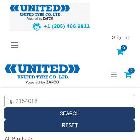
+1 (305) 406 3811
Sign in
0
0
SEARCH
RESET
All Products