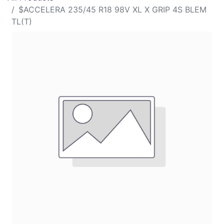
$ACCELERA 235/45 R18 98V XL X GRIP 4S BLEM
TL(T)