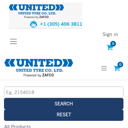
+1 (305) 406 3811
Sign in
0
0
SEARCH
RESET
All Products