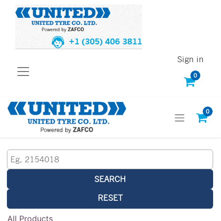
+1 (305) 406 3811
Sign in
0
0
SEARCH
RESET
All Products