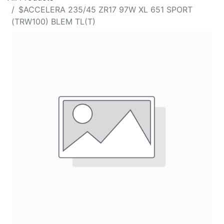
$ACCELERA 235/45 ZR17 97W XL 651 SPORT
(TRW100) BLEM TL(T)