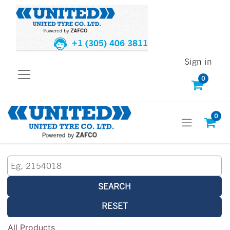
+1 (305) 406 3811
Sign in
0
0
SEARCH
RESET
All Products