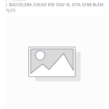
$ACCELERA 235/50 R19 103V XL IOTA ST68 BLEM
TL(T)