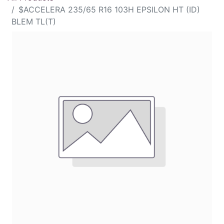
$ACCELERA 235/65 R16 103H EPSILON HT (ID)
BLEM TL(T)