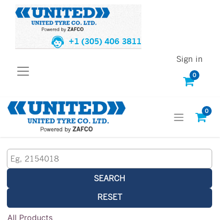
+1 (305) 406 3811
Sign in
0
0
SEARCH
RESET
All Products