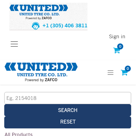
+1 (305) 406 3811
Sign in
0
0
SEARCH
RESET
All Products