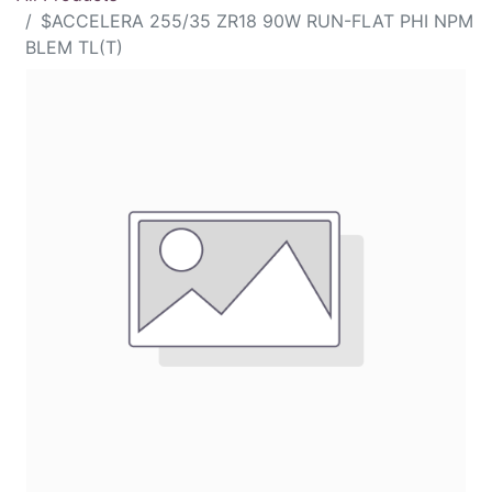
$ACCELERA 255/35 ZR18 90W RUN-FLAT PHI NPM
BLEM TL(T)