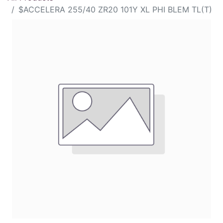
$ACCELERA 255/40 ZR20 101Y XL PHI BLEM TL(T)