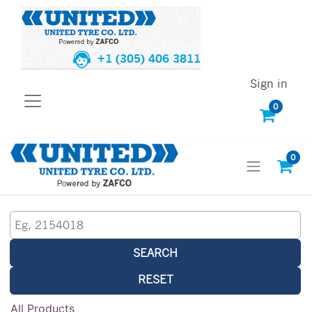
+1 (305) 406 3811
Sign in
0
0
SEARCH
RESET
All Products