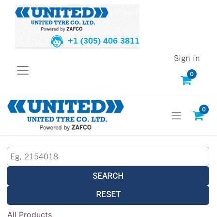
+1 (305) 406 3811
Sign in
0
0
SEARCH
RESET
All Products