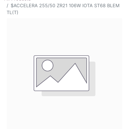
$ACCELERA 255/50 ZR21 106W IOTA ST68 BLEM
TL(T)