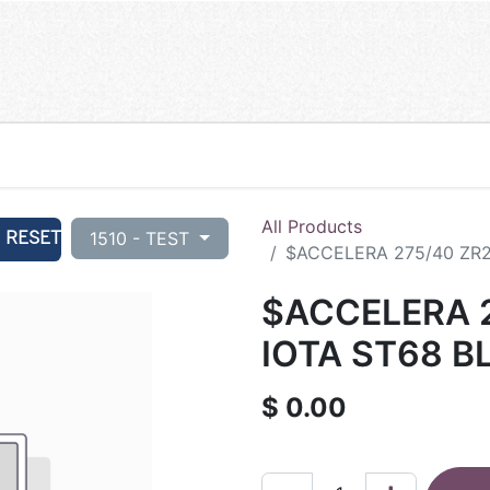
All Products
RESET
1510 - TEST
$ACCELERA 275/40 ZR2
$ACCELERA 2
IOTA ST68 B
$
0.00