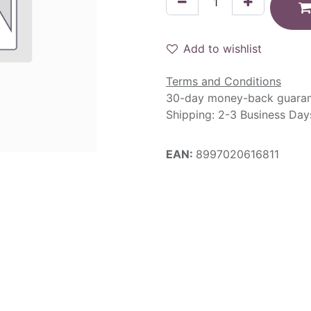
Add to wishlist
Terms and Conditions
30-day money-back guara
Shipping: 2-3 Business Day
EAN:
8997020616811