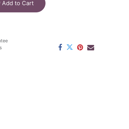
Add to Cart
ntee
s