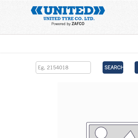
Home
SEARCH