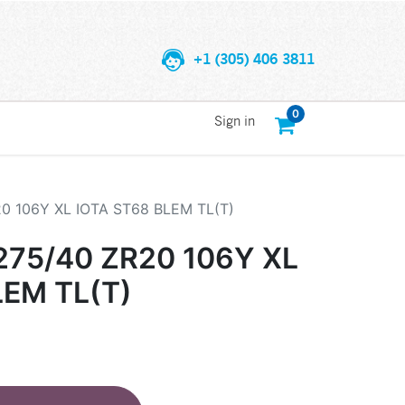
+1 (305) 406 3811
0
Sign in
0 106Y XL IOTA ST68 BLEM TL(T)
75/40 ZR20 106Y XL
LEM TL(T)