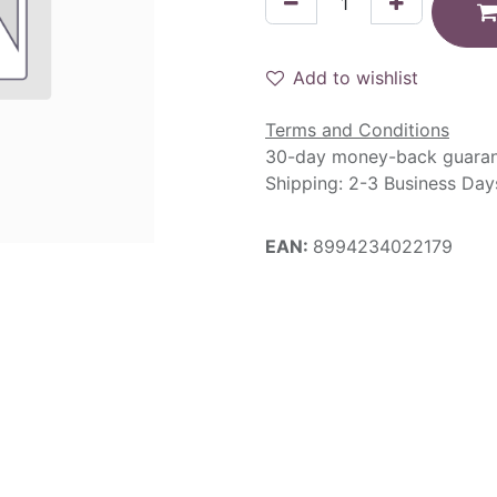
Add to wishlist
Terms and Conditions
30-day money-back guara
Shipping: 2-3 Business Day
EAN:
8994234022179