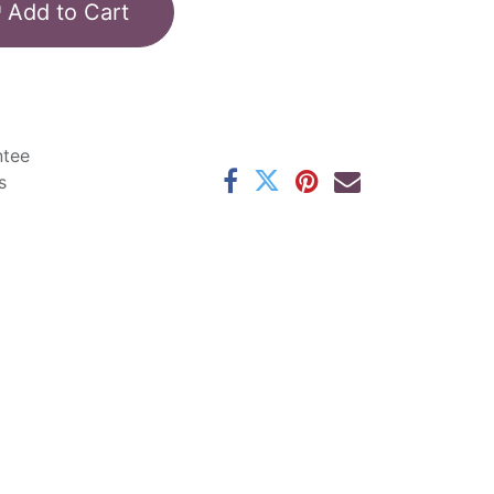
Add to Cart
ntee
s