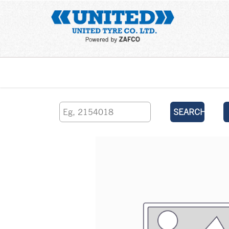
Home
SEARCH