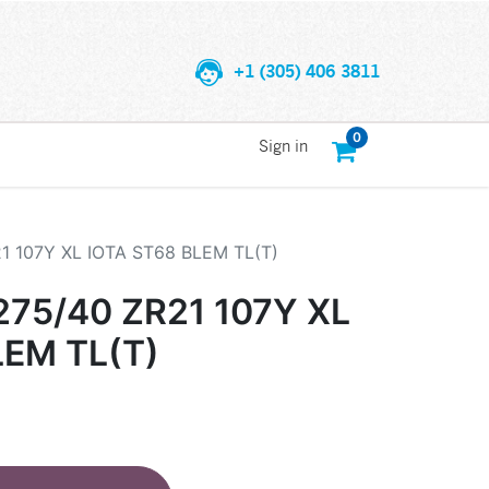
+1 (305) 406 3811
0
Sign in
 107Y XL IOTA ST68 BLEM TL(T)
75/40 ZR21 107Y XL
LEM TL(T)