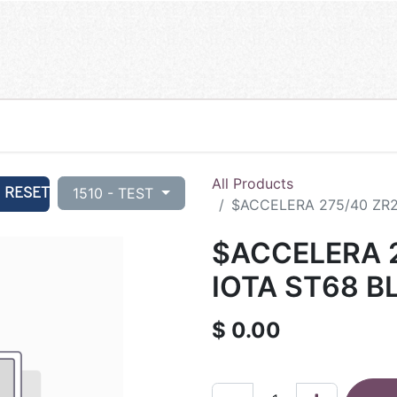
All Products
RESET
1510 - TEST
$ACCELERA 275/40 ZR21
$ACCELERA 2
IOTA ST68 B
$
0.00