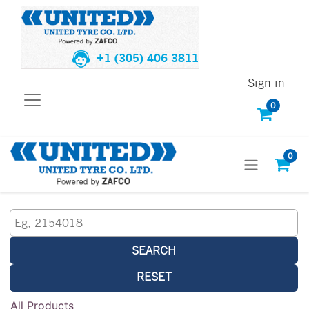
+1 (305) 406 3811
Sign in
0
0
SEARCH
RESET
All Products