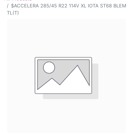
$ACCELERA 285/45 R22 114V XL IOTA ST68 BLEM
TL(T)