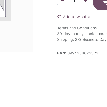
Add to wishlist
Terms and Conditions
30-day money-back guara
Shipping: 2-3 Business Day
EAN:
8994234022322