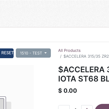
All Products
RESET
1510 - TEST
$ACCELERA 315/35 ZR21
$ACCELERA 3
IOTA ST68 B
$
0.00