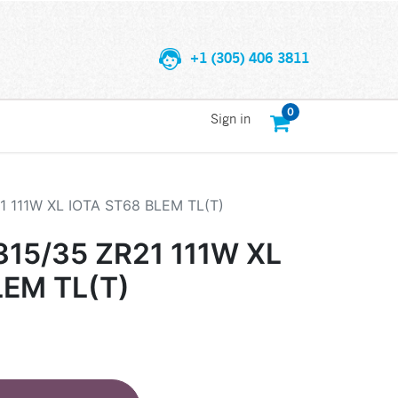
+1 (305) 406 3811
0
Sign in
 111W XL IOTA ST68 BLEM TL(T)
15/35 ZR21 111W XL
LEM TL(T)