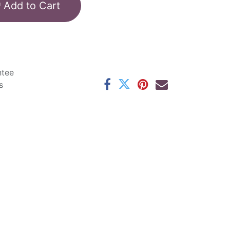
Add to Cart
ntee
s