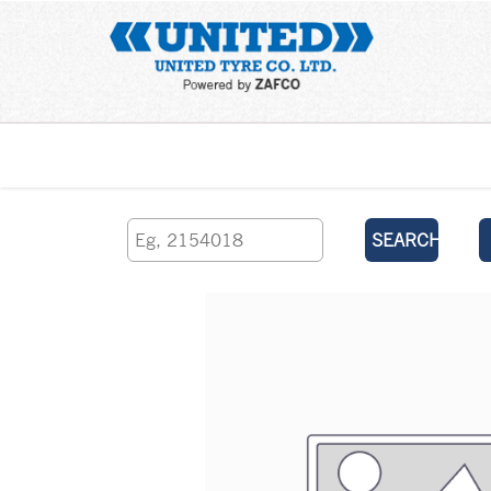
Home
SEARCH