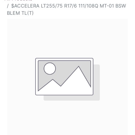
$ACCELERA LT255/75 R17/6 111/108Q MT-01 BSW
BLEM TL(T)