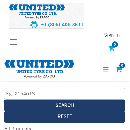
+1 (305) 406 3811
Sign in
0
0
SEARCH
RESET
All Products