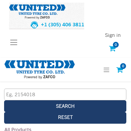
+1 (305) 406 3811
Sign in
0
0
SEARCH
RESET
All Products