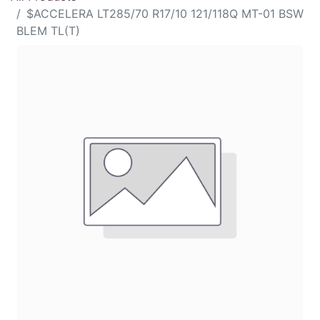
$ACCELERA LT285/70 R17/10 121/118Q MT-01 BSW
BLEM TL(T)