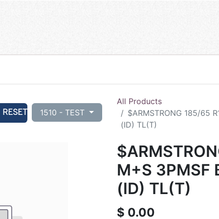
All Products
RESET
1510 - TEST
$ARMSTRONG 185/65 R
(ID) TL(T)
$ARMSTRONG
M+S 3PMSF 
(ID) TL(T)
$
0.00