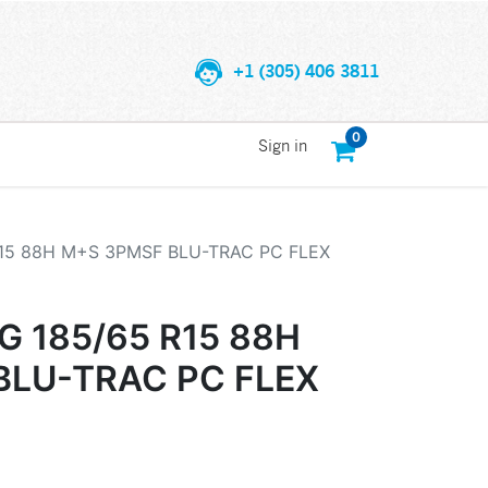
+1 (305) 406 3811
0
Sign in
15 88H M+S 3PMSF BLU-TRAC PC FLEX
 185/65 R15 88H
BLU-TRAC PC FLEX