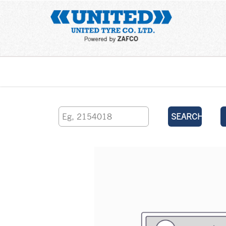
Home
SEARCH