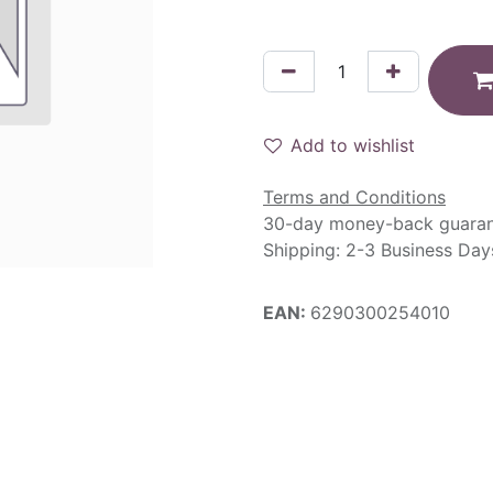
Add to wishlist
Terms and Conditions
30-day money-back guara
Shipping: 2-3 Business Day
EAN:
6290300254010