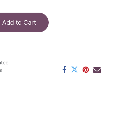
Add to Cart
ntee
s