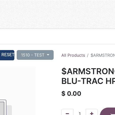
RESET
1510 - TEST
All Products
$ARMSTRONG
$ARMSTRONG 
BLU-TRAC HP
$
0.00