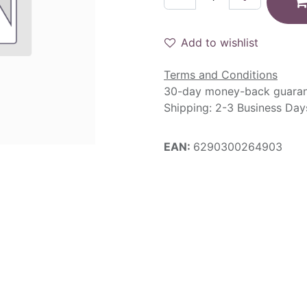
Add to wishlist
Terms and Conditions
30-day money-back guara
Shipping: 2-3 Business Day
EAN:
6290300264903