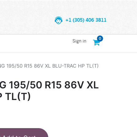
+1 (305) 406 3811
0
Sign in
 195/50 R15 86V XL BLU-TRAC HP TL(T)
195/50 R15 86V XL
 TL(T)