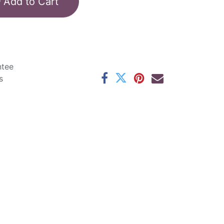
Add to Cart
ntee
s