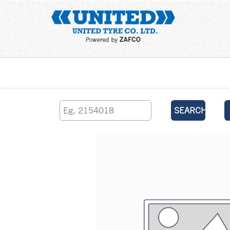
Home
SEARCH