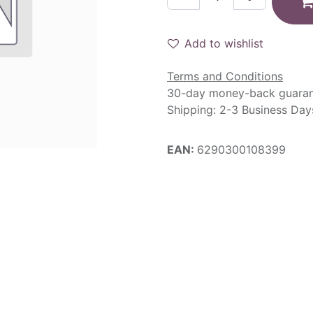
Add to wishlist
Terms and Conditions
30-day money-back guara
Shipping: 2-3 Business Day
EAN:
6290300108399