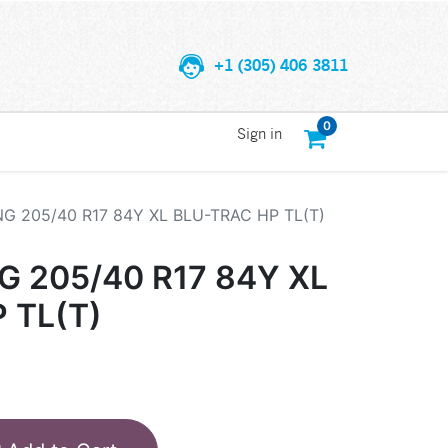
+1 (305) 406 3811
0
Sign in
 205/40 R17 84Y XL BLU-TRAC HP TL(T)
 205/40 R17 84Y XL
 TL(T)