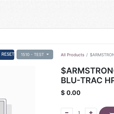
RESET
1510 - TEST
All Products
$ARMSTRONG
$ARMSTRONG
BLU-TRAC HP
$
0.00