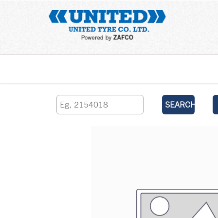
Home
SEARCH