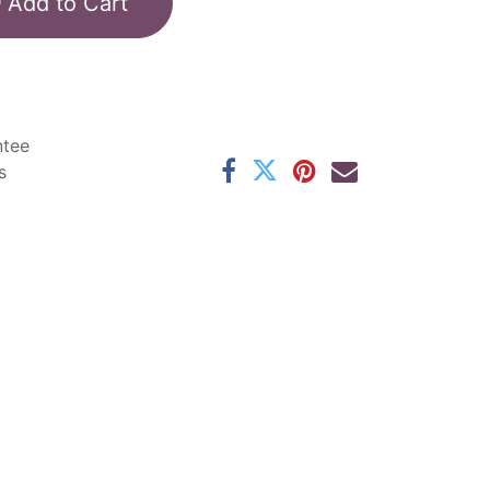
Add to Cart
ntee
s