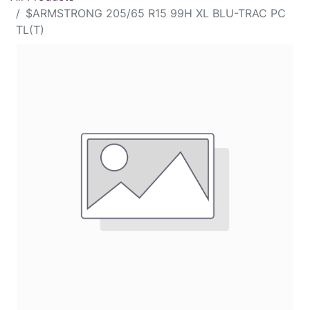
$ARMSTRONG 205/65 R15 99H XL BLU-TRAC PC
TL(T)