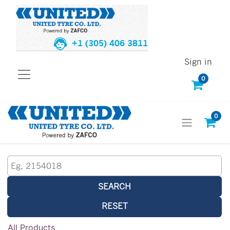
+1 (305) 406 3811
Sign in
0
0
SEARCH
RESET
All Products