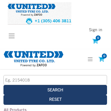
+1 (305) 406 3811
Sign in
0
0
SEARCH
RESET
All Products