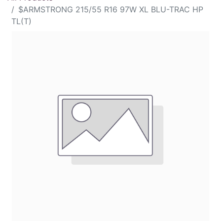
$ARMSTRONG 215/55 R16 97W XL BLU-TRAC HP
TL(T)