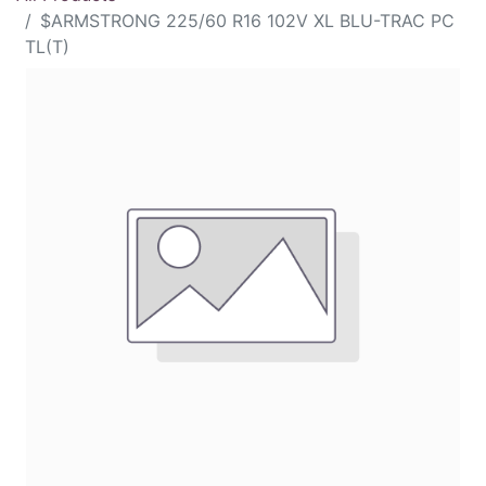
$ARMSTRONG 225/60 R16 102V XL BLU-TRAC PC
TL(T)