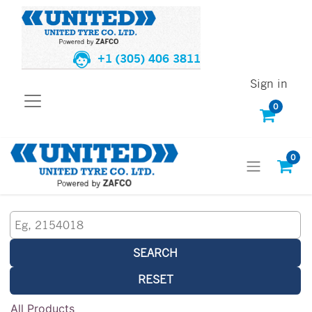
+1 (305) 406 3811
Sign in
0
0
SEARCH
RESET
All Products