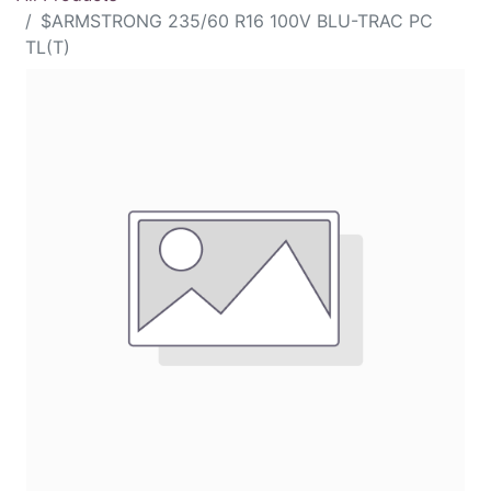
$ARMSTRONG 235/60 R16 100V BLU-TRAC PC
TL(T)