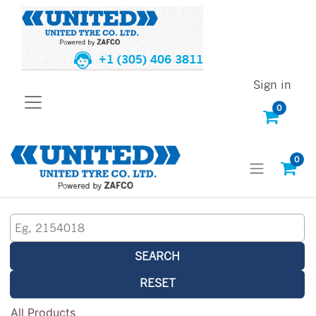
+1 (305) 406 3811
Sign in
0
0
SEARCH
RESET
All Products