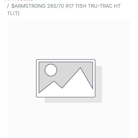
$ARMSTRONG 265/70 R17 115H TRU-TRAC HT
TL(T)