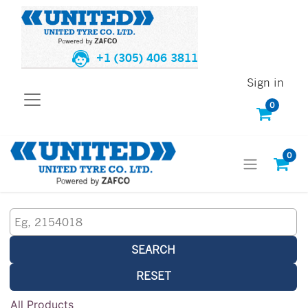
+1 (305) 406 3811
Sign in
0
0
SEARCH
RESET
All Products