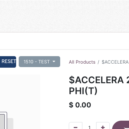
RESET
1510 - TEST
All Products
$ACCELERA 
$ACCELERA 2
PHI(T)
$
0.00