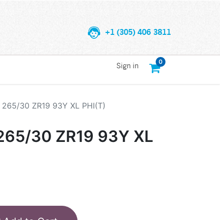
+1 (305) 406 3811
0
Sign in
265/30 ZR19 93Y XL PHI(T)
65/30 ZR19 93Y XL