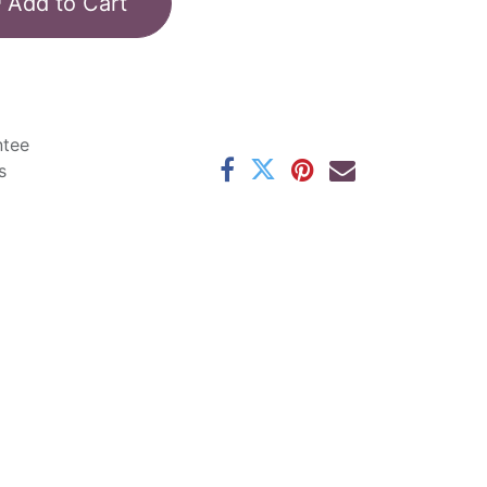
Add to Cart
ntee
s