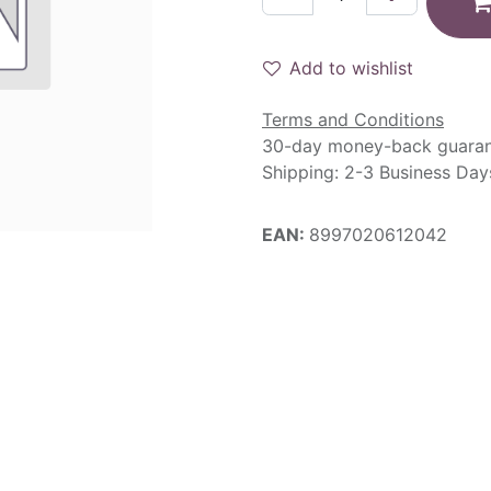
Add to wishlist
Terms and Conditions
30-day money-back guara
Shipping: 2-3 Business Day
EAN:
8997020612042