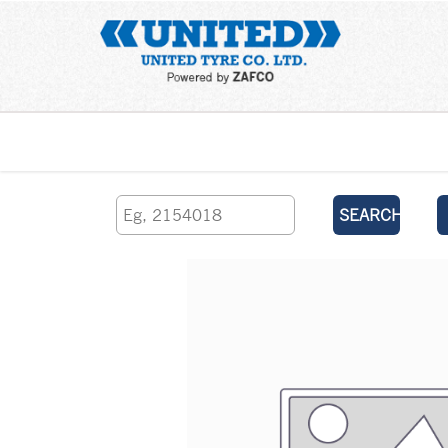
Home
SEARCH