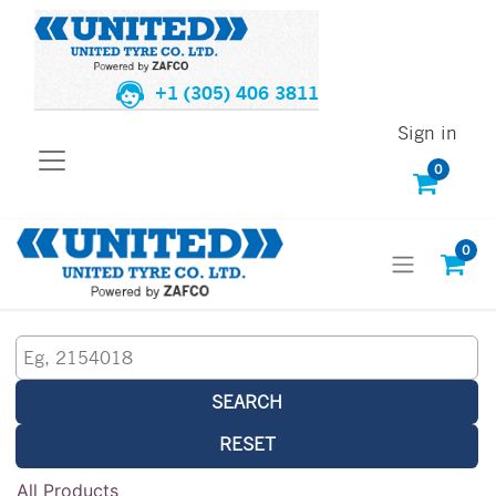
+1 (305) 406 3811
Sign in
0
0
SEARCH
RESET
All Products