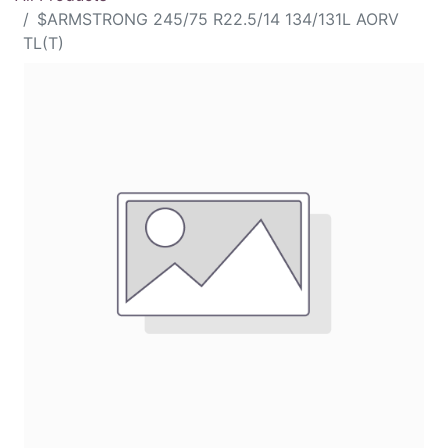
$ARMSTRONG 245/75 R22.5/14 134/131L AORV
TL(T)