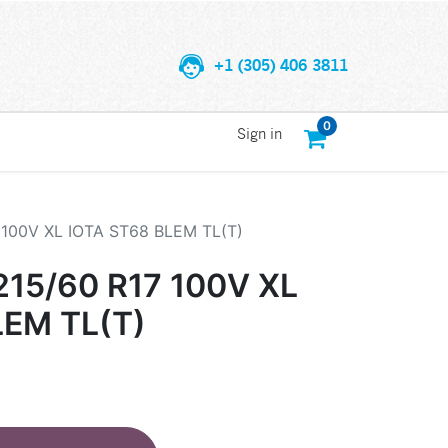
+1 (305) 406 3811
0
Sign in
100V XL IOTA ST68 BLEM TL(T)
15/60 R17 100V XL
LEM TL(T)