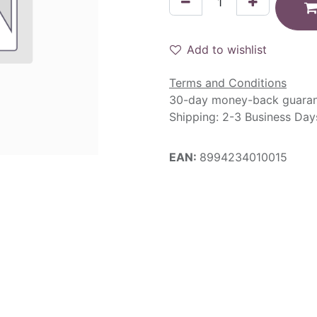
Add to wishlist
Terms and Conditions
30-day money-back guara
Shipping: 2-3 Business Day
EAN:
8994234010015