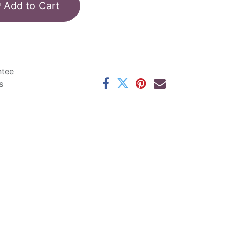
Add to Cart
ntee
s