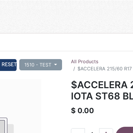
All Products
RESET
1510 - TEST
$ACCELERA 215/60 R17 
$ACCELERA 2
IOTA ST68 B
$
0.00