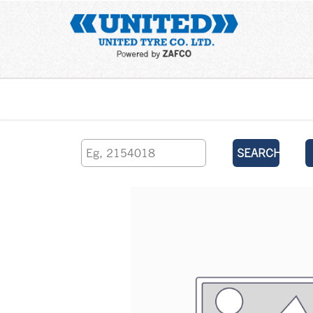
Home
SEARCH