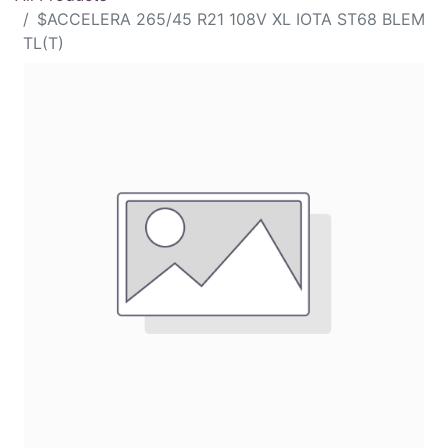
$ACCELERA 265/45 R21 108V XL IOTA ST68 BLEM
TL(T)