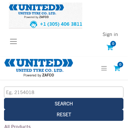
+1 (305) 406 3811
Sign in
0
0
SEARCH
RESET
All Products