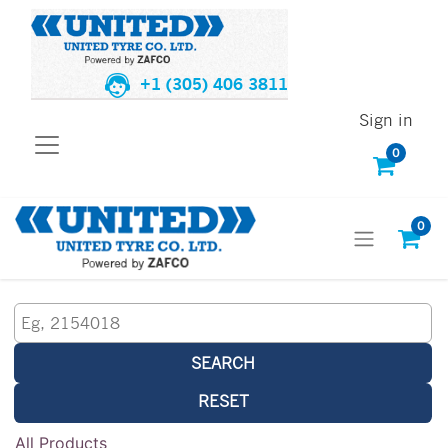
+1 (305) 406 3811
Sign in
0
0
SEARCH
RESET
All Products