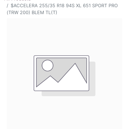
$ACCELERA 255/35 R18 94S XL 651 SPORT PRO
(TRW 200) BLEM TL(T)