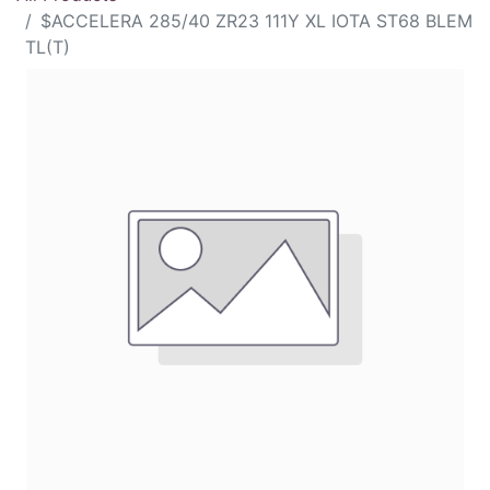
$ACCELERA 285/40 ZR23 111Y XL IOTA ST68 BLEM
TL(T)