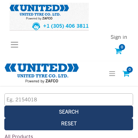
+1 (305) 406 3811
Sign in
0
0
SEARCH
RESET
All Products