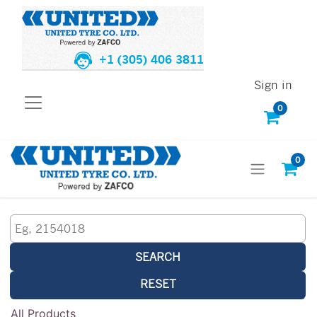
+1 (305) 406 3811
Sign in
0
0
SEARCH
RESET
All Products