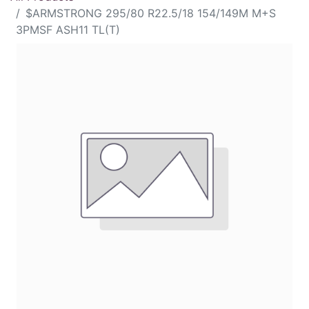
$ARMSTRONG 295/80 R22.5/18 154/149M M+S
3PMSF ASH11 TL(T)