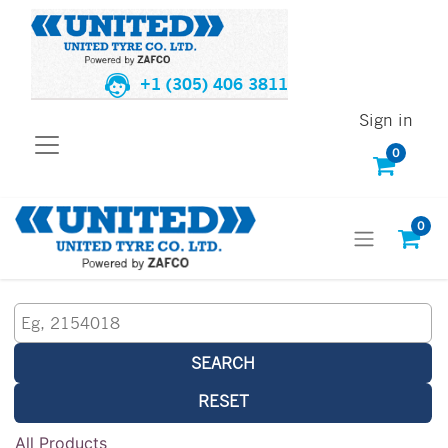
+1 (305) 406 3811
Sign in
0
0
SEARCH
RESET
All Products