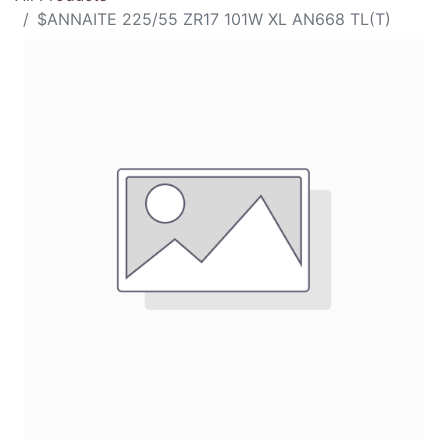
$ANNAITE 225/55 ZR17 101W XL AN668 TL(T)