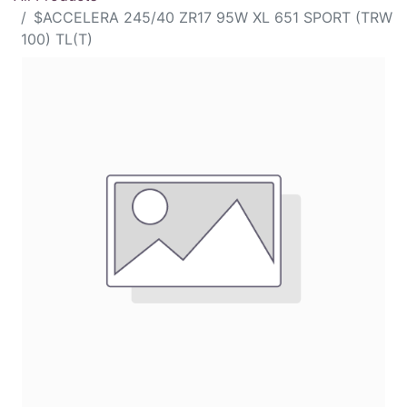
$ACCELERA 245/40 ZR17 95W XL 651 SPORT (TRW
100) TL(T)