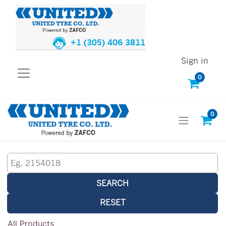
+1 (305) 406 3811
Sign in
0
0
SEARCH
RESET
All Products