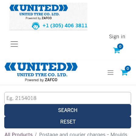
+1 (305) 406 3811
Sign in
0
0
SEARCH
RESET
All Products
Postage and courier charges - Moulds